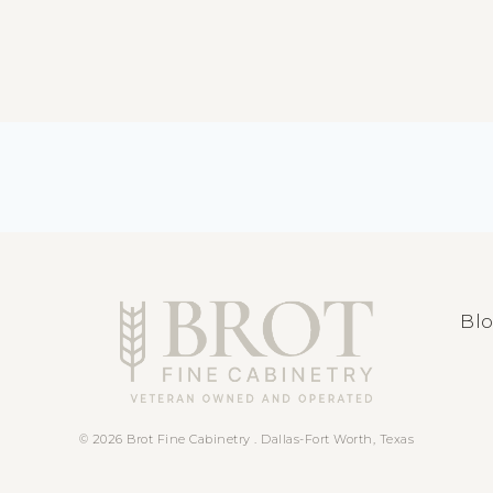
Bl
© 2026 Brot Fine Cabinetry . Dallas-Fort Worth, Texas